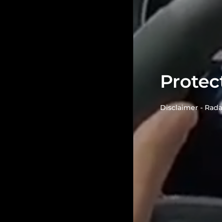
Protec
Disclaimer - Rada