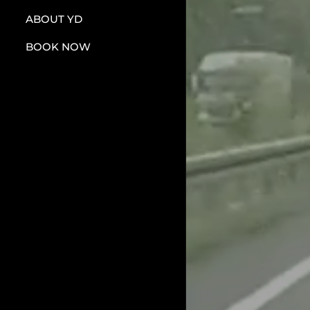
ABOUT YD
BOOK NOW