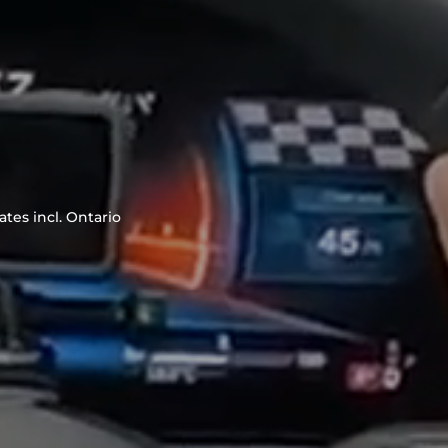
tes incl. Ontario