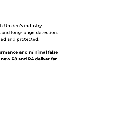
h Uniden’s industry-
, and long-range detection,
med and protected.
rmance and minimal false
 new R8 and R4 deliver far