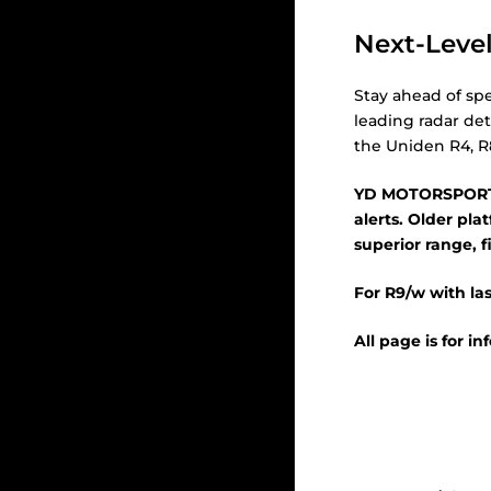
Next-Level
Stay ahead of spe
leading radar det
the Uniden R4, R
YD MOTORSPORTS
alerts. Older pl
superior range, fi
For R9/w with las
All page is for i