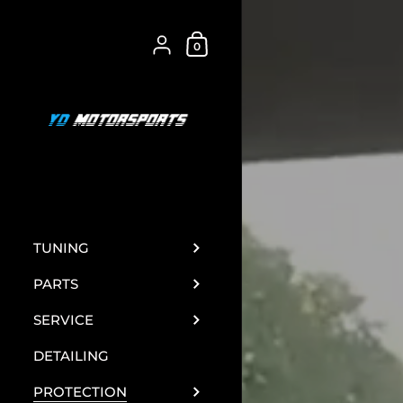
Skip to content
Shopping Cart
{"title"=>"Account", "addresses"=>"Addre
0
TUNING
PARTS
SERVICE
DETAILING
PROTECTION