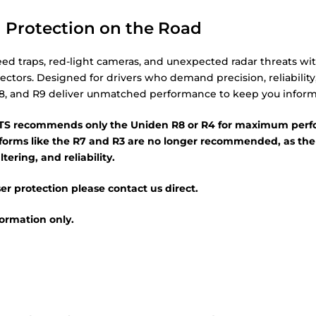
 Protection on the Road
ed traps, red-light cameras, and unexpected radar threats wit
ectors. Designed for drivers who demand precision, reliability
8, and R9 deliver unmatched performance to keep you infor
 recommends only the Uniden R8 or R4 for maximum perfo
atforms like the R7 and R3 are no longer recommended, as the
ltering, and reliability.
er protection please contact us direct.
nformation only.