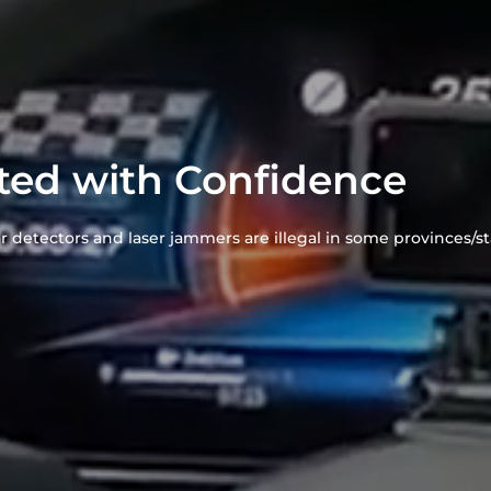
ted with Confidence
r detectors and laser jammers are illegal in some provinces/sta